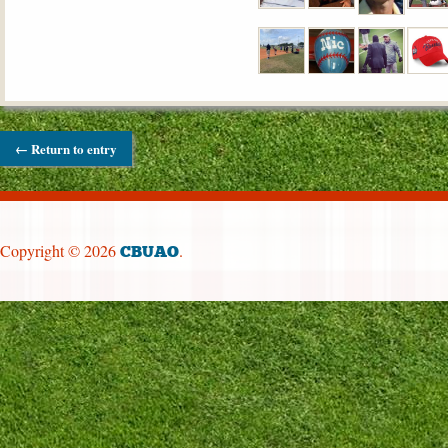
← Return to entry
Copyright © 2026
.
CBUAO