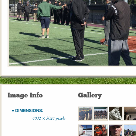
Image Info
Gallery
DIMENSIONS:
4032 × 3024 pixels