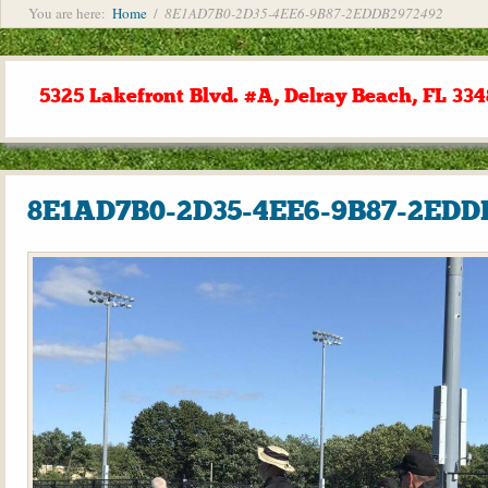
You are here:
Home
/
8E1AD7B0-2D35-4EE6-9B87-2EDDB2972492
5325 Lakefront Blvd. #A, Delray Beach, FL 334
8E1AD7B0-2D35-4EE6-9B87-2EDD