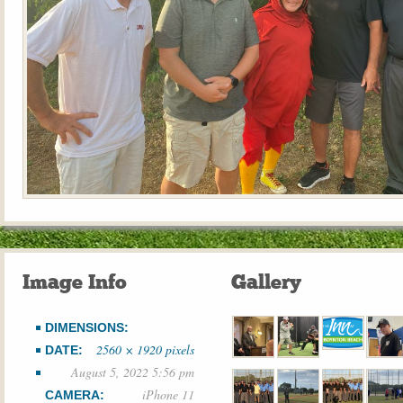
Image Info
Gallery
DIMENSIONS:
2560 × 1920 pixels
DATE:
August 5, 2022 5:56 pm
iPhone 11
CAMERA: