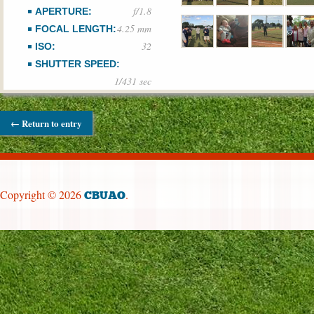
f/1.8
APERTURE:
4.25 mm
FOCAL LENGTH:
32
ISO:
SHUTTER SPEED:
1/431 sec
← Return to entry
Copyright © 2026
.
CBUAO