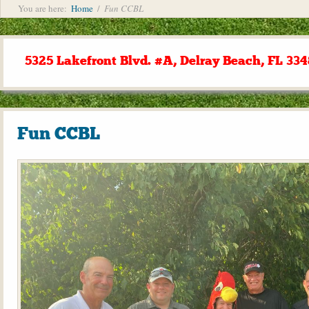
You are here:
Home
/
Fun CCBL
5325 Lakefront Blvd. #A, Delray Beach, FL 334
Fun CCBL