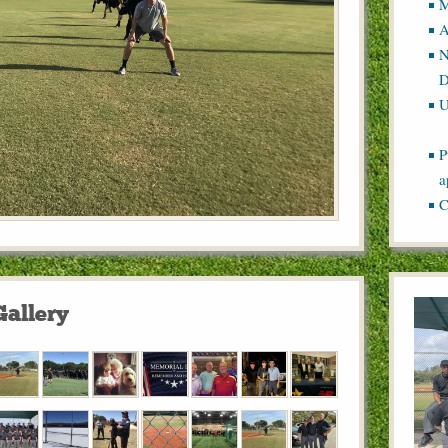
M
A
N
D
U
P
a
C
Gallery