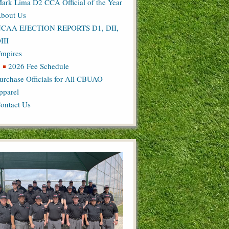
ark Lima D2 CCA Official of the Year
bout Us
CAA EJECTION REPORTS D1, DII,
III
mpires
2026 Fee Schedule
urchase Officials for All CBUAO
pparel
ontact Us