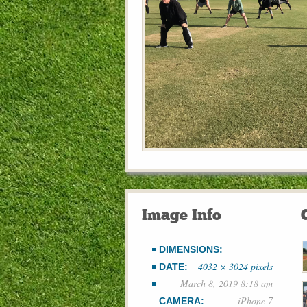
Image Info
DIMENSIONS:
4032 × 3024 pixels
DATE:
March 8, 2019 8:18 am
iPhone 7
CAMERA: