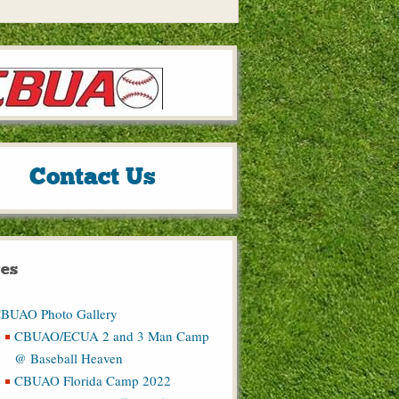
Contact Us
es
BUAO Photo Gallery
CBUAO/ECUA 2 and 3 Man Camp
@ Baseball Heaven
CBUAO Florida Camp 2022