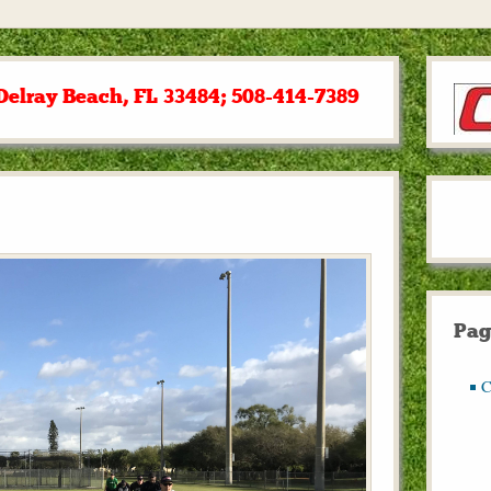
Delray Beach, FL 33484; 508-414-7389
Pag
C