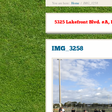
You are here:
Home
/
IMG_3258
5325 Lakefront Blvd. #A, 
IMG_3258