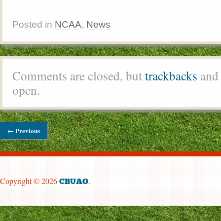
Posted in
NCAA
,
News
Comments are closed, but
trackbacks
and 
open.
← Previous
Copyright © 2026
.
CBUAO