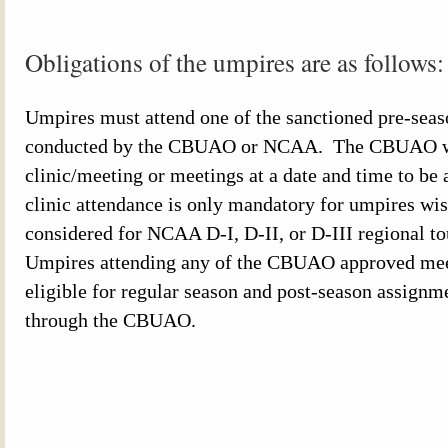
Obligations of the umpires are as follows
Umpires must attend one of the sanctioned pre-seas
conducted by the
CBUAO
or NCAA. The
CBUAO
clinic/meeting or meetings at a date and time to
clinic attendance is only mandatory for umpires wis
considered for
NCAA
D-I, D-II, or D-III regional 
Umpires attending any of the
CBUAO
approved mee
eligible for regular season and post-season assignm
through the
CBUAO
.