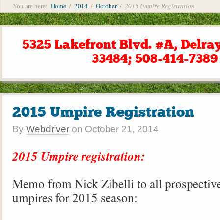
You are here:
Home
/
2014
/
October
/
2015 Umpire Registration
5325 Lakefront Blvd. #A, Delra
33484; 508-414-7389
2015 Umpire Registration
By
Webdriver
on
October 21, 2014
2015 Umpire registration:
Memo from Nick Zibelli to all prospectiv
umpires for 2015 season: