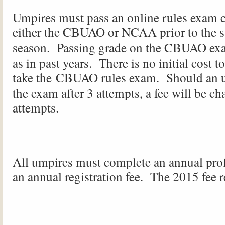
Umpires must pass an online rules exam 
either the
CBUAO
or NCAA prior to the st
season. Passing grade on the
CBUAO
exa
as in past years. There is no initial cost t
take the
CBUAO
rules exam. Should an u
the exam after 3 attempts, a fee will be ch
attempts.
All umpires must complete an annual prof
an annual registration fee. The 2015 fee 