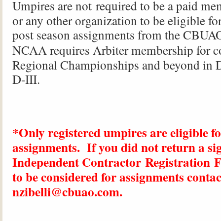
Umpires are
not
required to be a paid me
or any other organization to be eligible fo
post season assignments from the
CBUA
NCAA
requires Arbiter membership for c
Regional Championships and beyond in D-
D-III.
*Only registered umpires are eligible f
assignments. If you did not return a si
Independent Contractor Registration 
to be considered for assignments contac
nzibelli@cbuao.com.